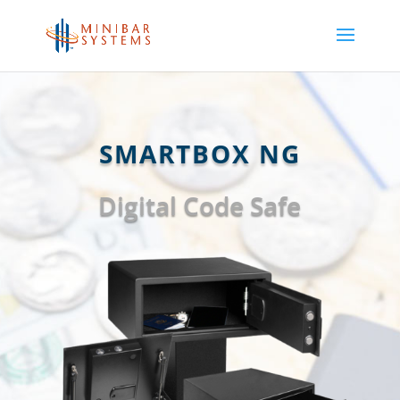
SMARTBOX NG
Digital Code Safe