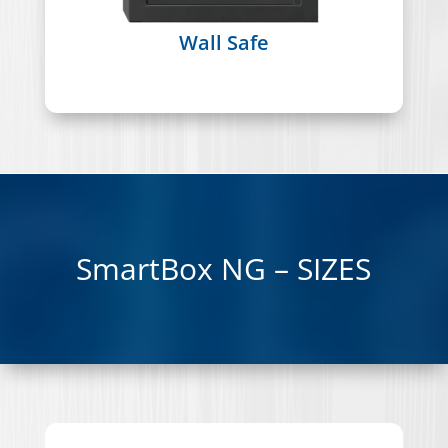
Wall Safe
SmartBox NG – SIZES