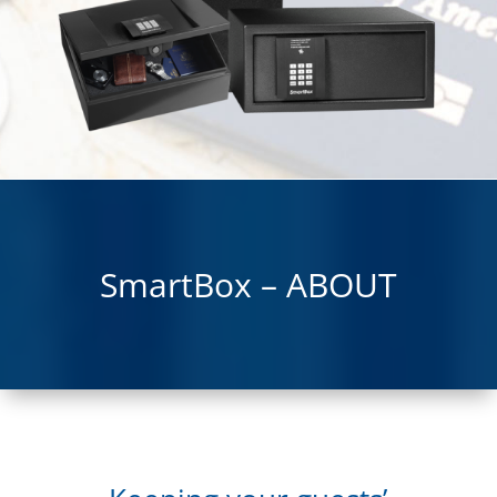
SmartBox – ABOUT