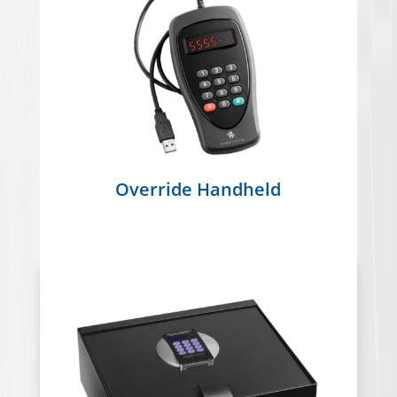
Override Handheld