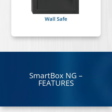
Wall Safe
SmartBox NG –
FEATURES