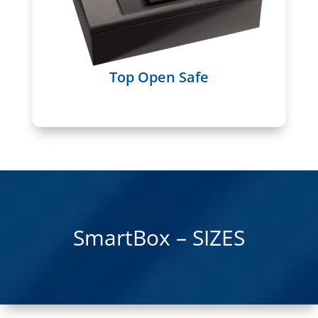
Top Open Safe
SmartBox – SIZES