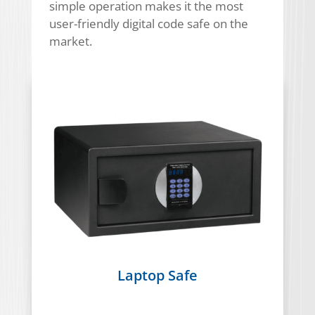
simple operation makes it the most
user-friendly digital code safe on the
market.
Laptop Safe