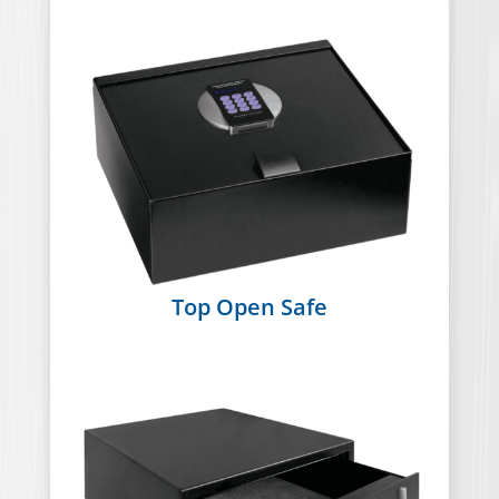
Top Open Safe