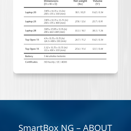
SmartBox NG – ABOUT