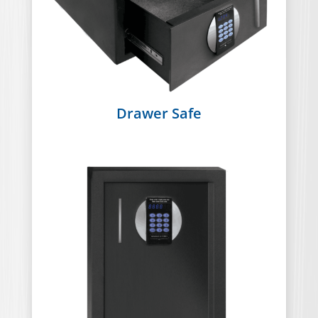
Drawer Safe