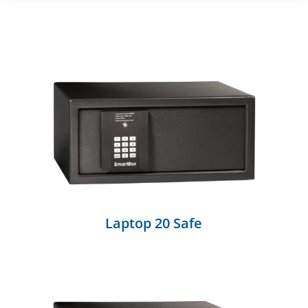
Laptop 20 Safe