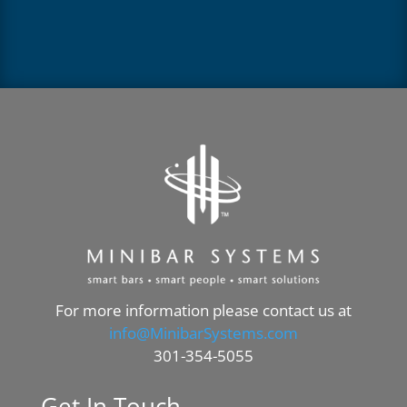
For more information please contact us at
info@MinibarSystems.com
301-354-5055
Get In Touch