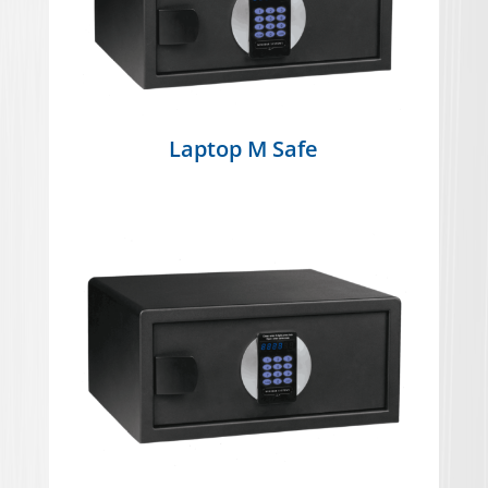
Laptop M Safe