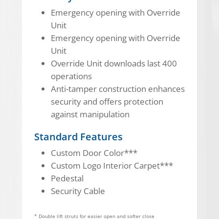
Emergency opening with Override
Unit
Emergency opening with Override
Unit
Override Unit downloads last 400
operations
Anti-tamper construction enhances
security and offers protection
against manipulation
Standard Features
Custom Door Color***
Custom Logo Interior Carpet***
Pedestal
Security Cable
* Double lift struts for easier open and softer close