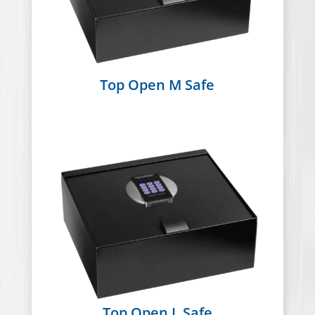
Top Open M Safe
Top Open L Safe