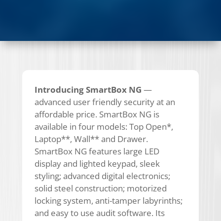
Introducing SmartBox NG
—
advanced user friendly security at an
affordable price. SmartBox NG is
available in four models: Top Open*,
Laptop**, Wall** and Drawer.
SmartBox NG features large LED
display and lighted keypad, sleek
styling; advanced digital electronics;
solid steel construction; motorized
locking system, anti-tamper labyrinths;
and easy to use audit software. Its