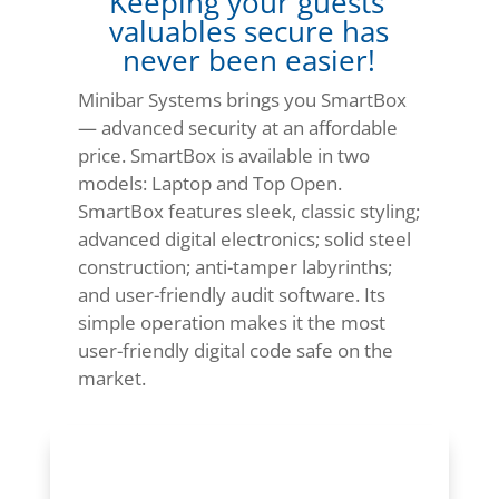
Keeping your guests’
valuables secure has
never been easier!
Minibar Systems brings you SmartBox
— advanced security at an affordable
price. SmartBox is available in two
models: Laptop and Top Open.
SmartBox features sleek, classic styling;
advanced digital electronics; solid steel
construction; anti-tamper labyrinths;
and user-friendly audit software. Its
simple operation makes it the most
user-friendly digital code safe on the
market.