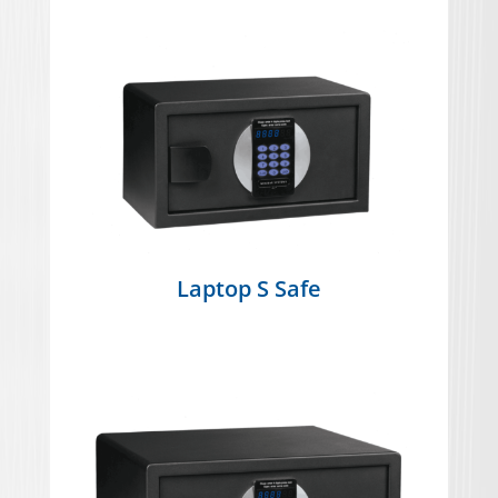
Laptop S Safe