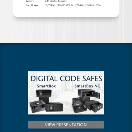
VIEW PRESENTATION