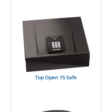
Top Open 15 Safe