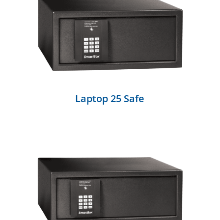
Laptop 25 Safe