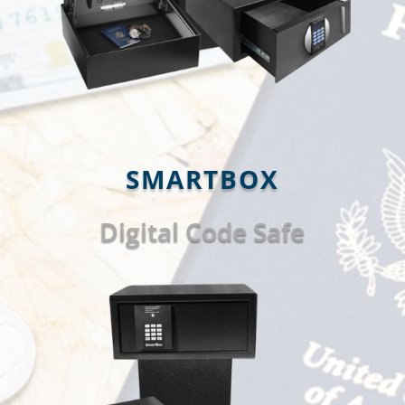
SMARTBOX
Digital Code Safe