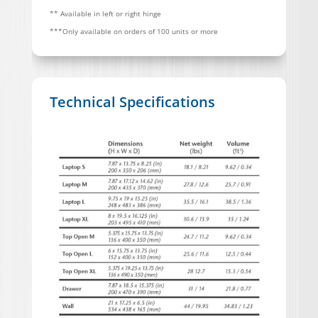
** Available in left or right hinge
***Only available on orders of 100 units or more
Technical Specifications