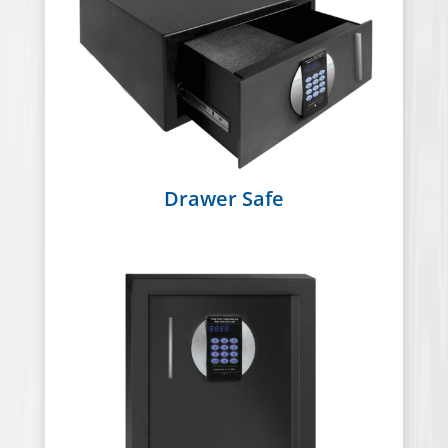
Drawer Safe