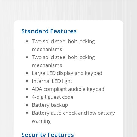
Standard Features
Two solid steel bolt locking
mechanisms
Two solid steel bolt locking
mechanisms
Large LED display and keypad
Internal LED light
ADA compliant audible keypad
4-digit guest code
Battery backup
Battery auto-check and low battery
warning
Security Features