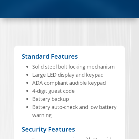
Standard Features
Solid steel bolt locking mechanism
Large LED display and keypad
ADA compliant audible keypad
4-digit guest code
Battery backup
Battery auto-check and low battery
warning
Security Features