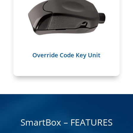
Override Code Key Unit
SmartBox – FEATURES