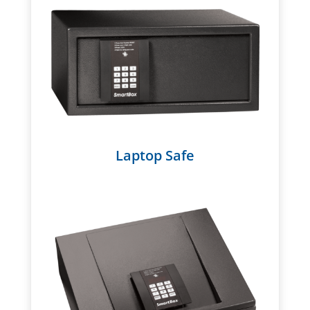
Laptop Safe