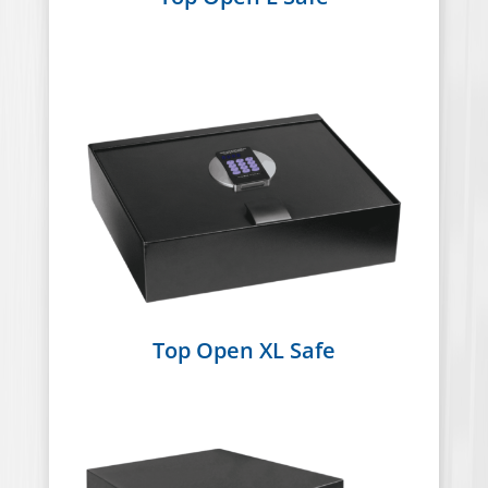
Top Open XL Safe