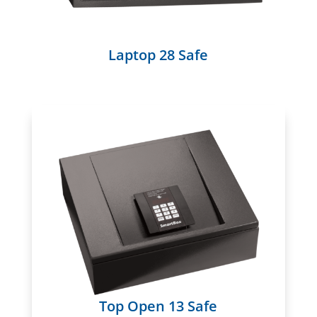
Laptop 28 Safe
Top Open 13 Safe