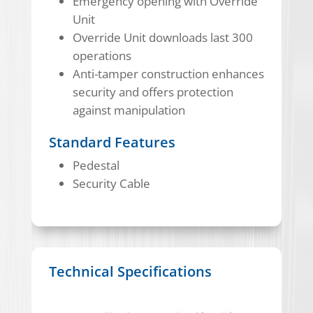
Emergency opening with Override
Unit
Override Unit downloads last 300
operations
Anti-tamper construction enhances
security and offers protection
against manipulation
Standard Features
Pedestal
Security Cable
Technical Specifications