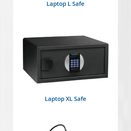
Laptop L Safe
Laptop XL Safe